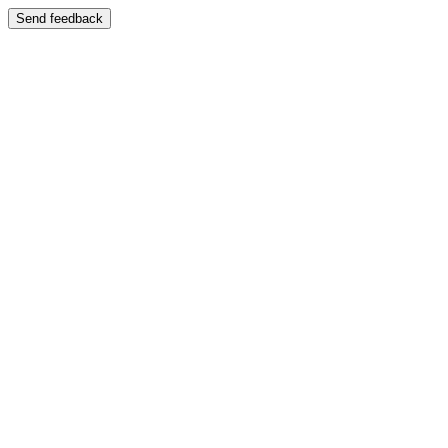
Send feedback