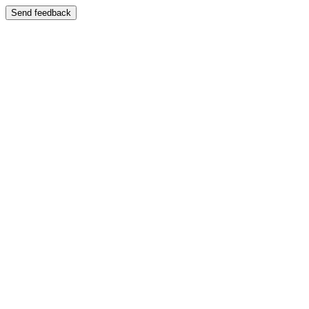
Send feedback