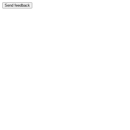
Send feedback