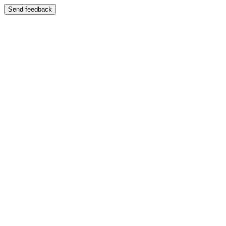
Send feedback