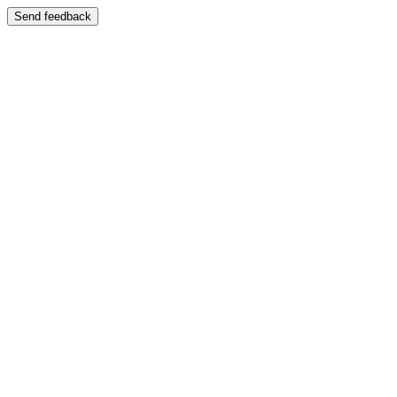
Send feedback