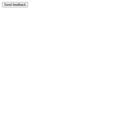
Send feedback