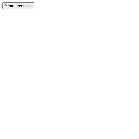
Send feedback