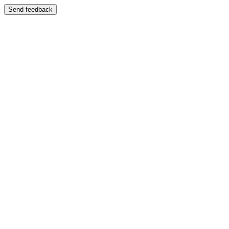
Send feedback