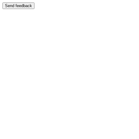
Send feedback