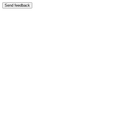
Send feedback