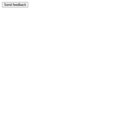
Send feedback