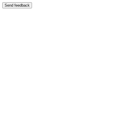
Send feedback