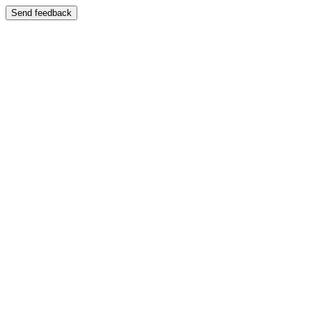
Send feedback