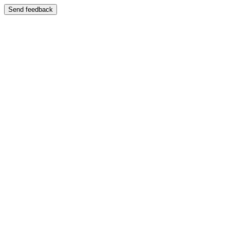
Send feedback