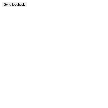
Send feedback