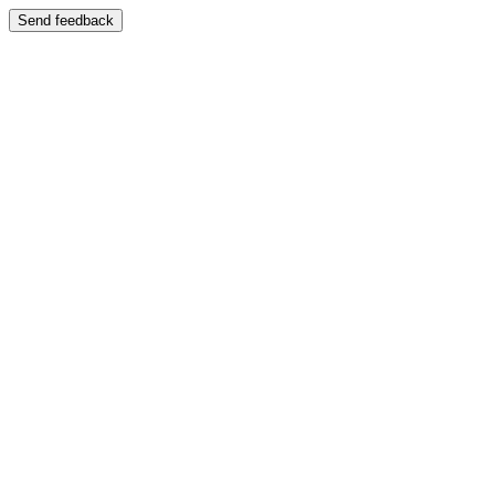
Send feedback