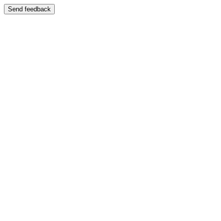
Send feedback