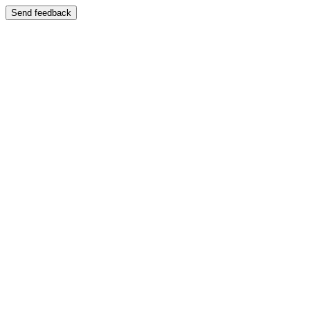
Send feedback