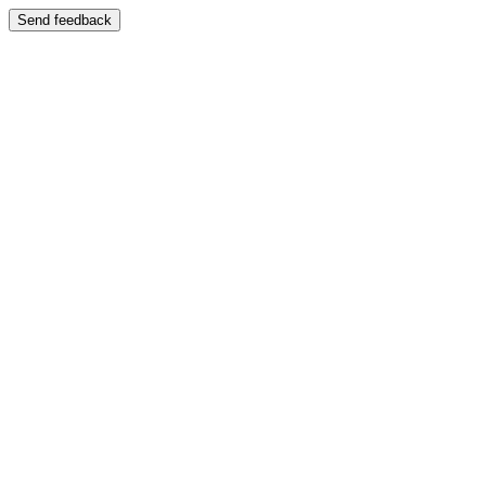
Send feedback