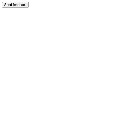
Send feedback