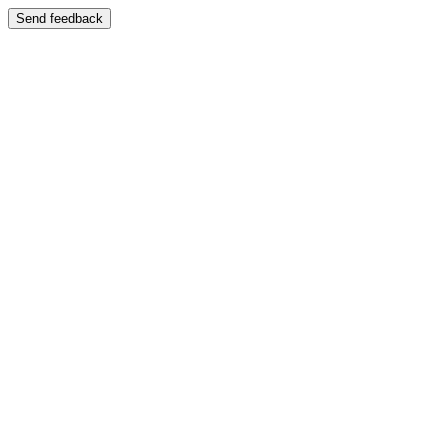
Send feedback