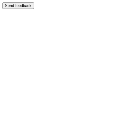
Send feedback