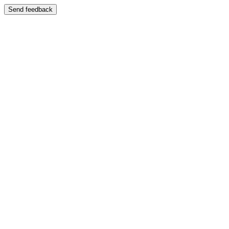
Send feedback