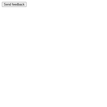
Send feedback