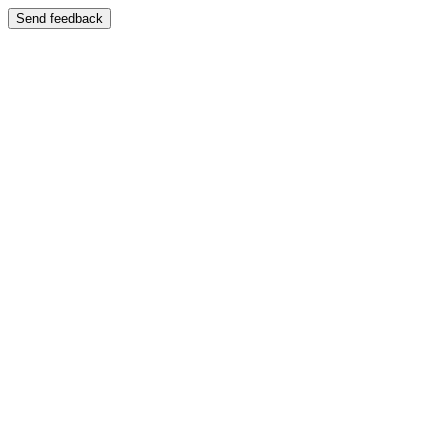
Send feedback