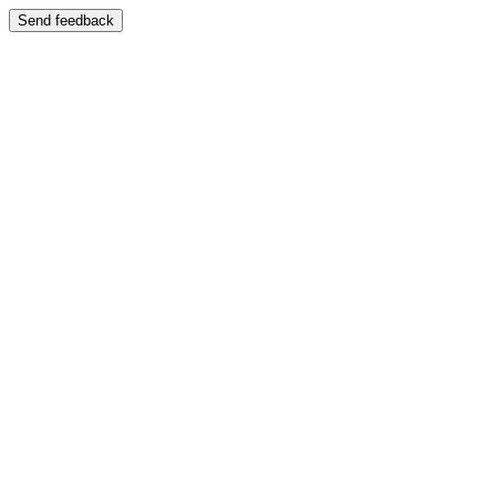
Send feedback