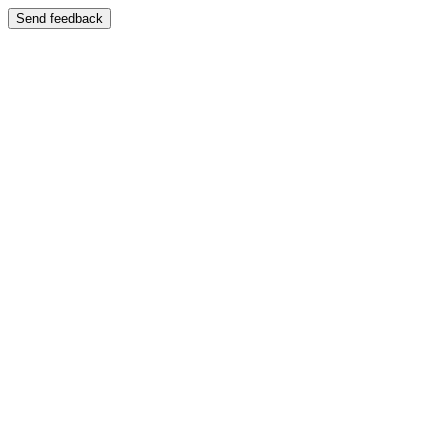
Send feedback