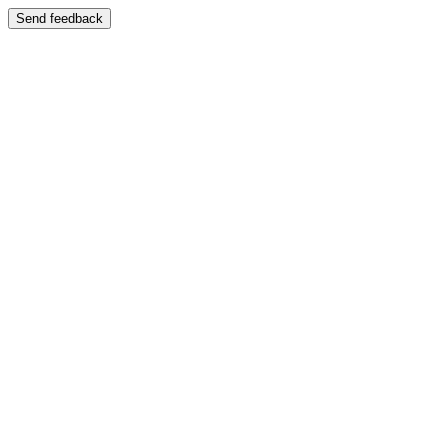
Send feedback