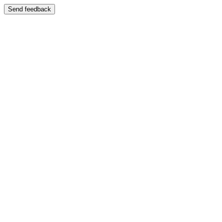
Send feedback