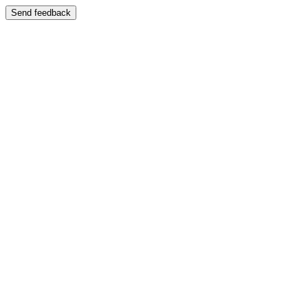
Send feedback