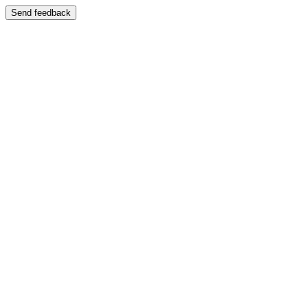
Send feedback