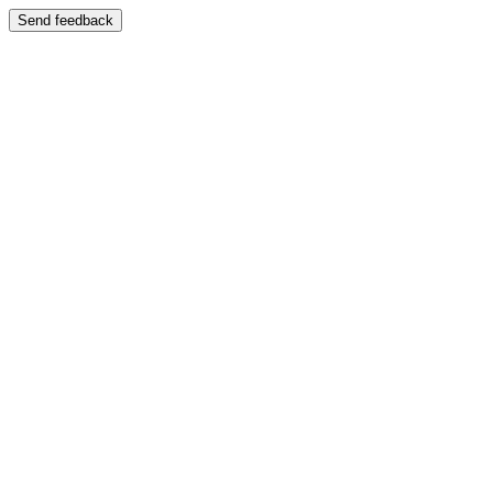
Send feedback