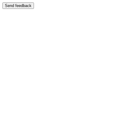
Send feedback