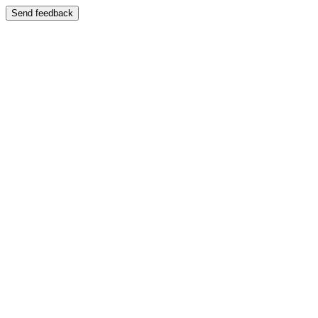
Send feedback