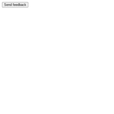
Send feedback