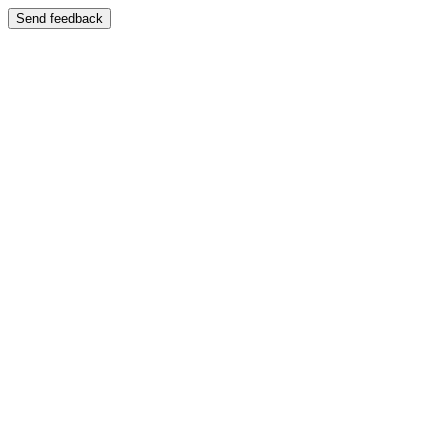
Send feedback