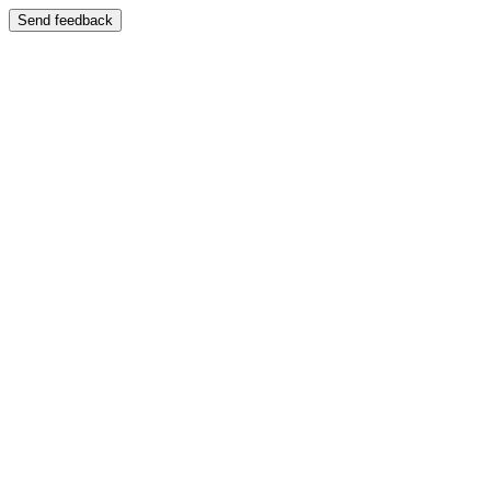
Send feedback