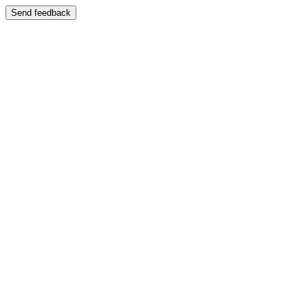
Send feedback