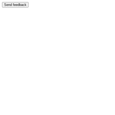
Send feedback