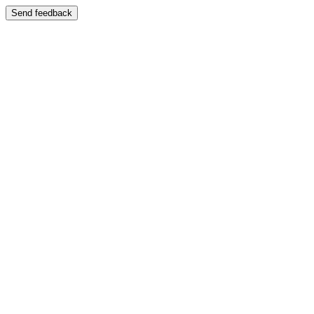
Send feedback