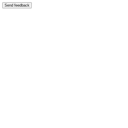
Send feedback