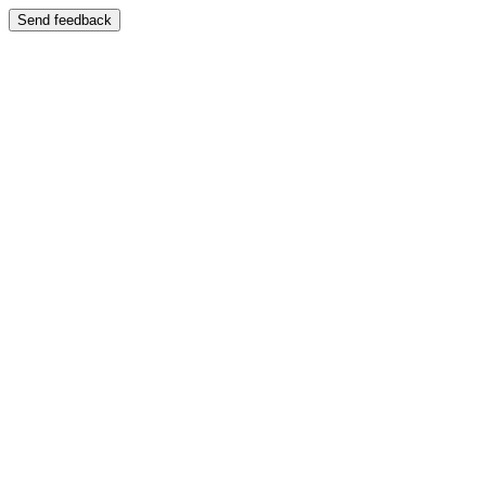
Send feedback