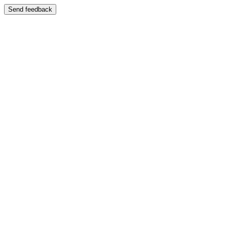
Send feedback