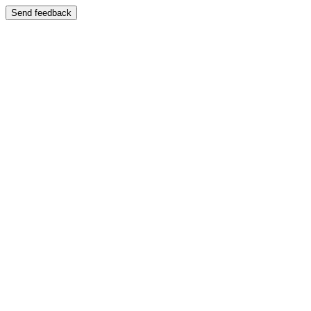
Send feedback