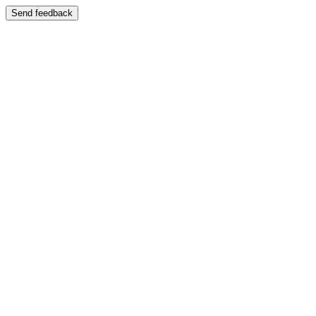
Send feedback