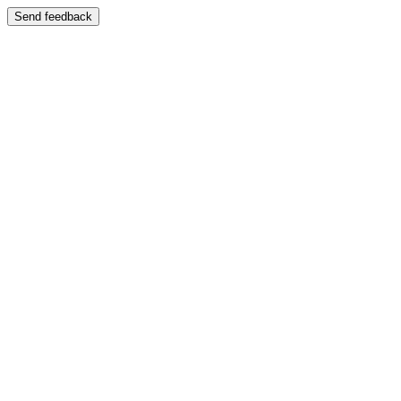
Send feedback