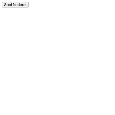
Send feedback