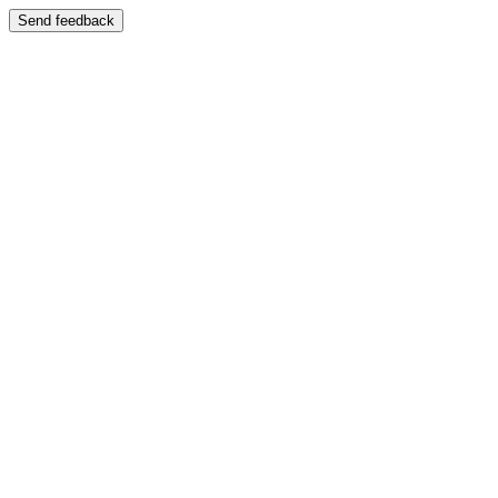
Send feedback