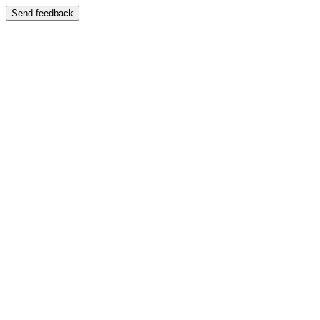
Send feedback