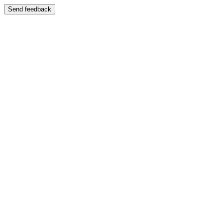
Send feedback